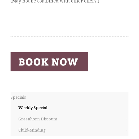
(May not be combined with other offers.)
Specials
Weekly Special
Greenhorn Discount
Child-Minding