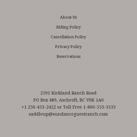
About Us
Riding Policy
Cancellation Policy
Privacy Policy
Reservations
2591 Kirkland Ranch Road
PO Box 489, Aschroft, BC V0K 1A0
+1 250-453-2422 or Toll Free 1-800-553-3533
saddleup@sundanceguestranch.com