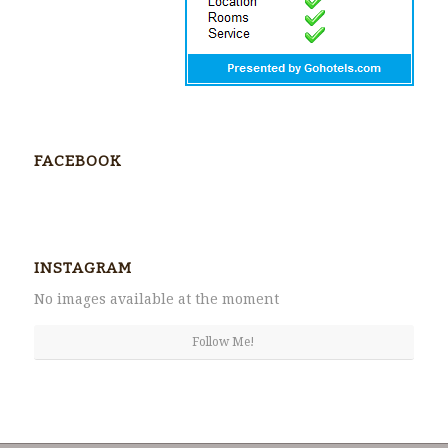
FACEBOOK
INSTAGRAM
No images available at the moment
Follow Me!