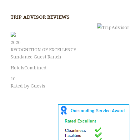
TRIP ADVISOR REVIEWS
2020
RECOGNITION OF EXCELLENCE
Sundance Guest Ranch
HotelsCombined
10
Rated by Guests