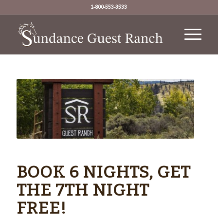
1-800-553-3533
BOOK 6 NIGHTS, GET
THE 7TH NIGHT
FREE!