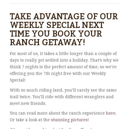
TAKE ADVANTAGE OF OUR
WEEKLY SPECIAL NEXT
TIME YOU BOOK YOUR
RANCH GETAWAY!
For most of us, it takes a little longer than a couple of
days to really get settled into a holiday. That’s why we
think 7 nights is the perfect amount of time, so we’re
offering you the 7th night free with our Weekly
Special!
With so much riding land, you’ll rarely see the same
trail twice. You’ll ride with different wranglers and
meet new friends.
You can read more about the ranch experience
here
.
Or take a look at the
stunning pictures
!