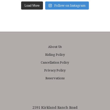
Load More
Follow on Instagram
About Us
Riding Policy
Cancellation Policy
Privacy Policy
Reservations
2591 Kirkland Ranch Road