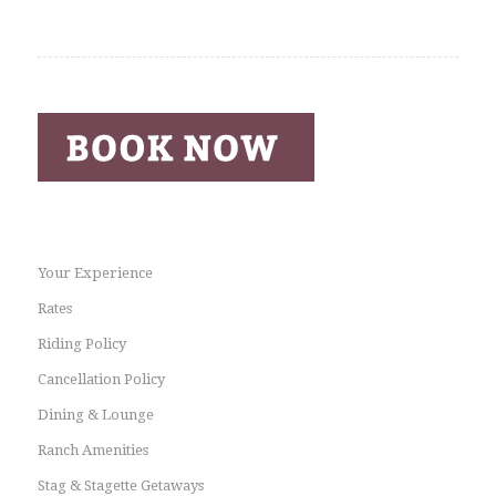
Your Experience
Rates
Riding Policy
Cancellation Policy
Dining & Lounge
Ranch Amenities
Stag & Stagette Getaways