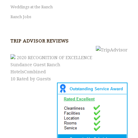
Weddings at the Ranch
Ranch Jobs
TRIP ADVISOR REVIEWS
2020
RECOGNITION OF EXCELLENCE
Sundance Guest Ranch
HotelsCombined
10
Rated by Guests