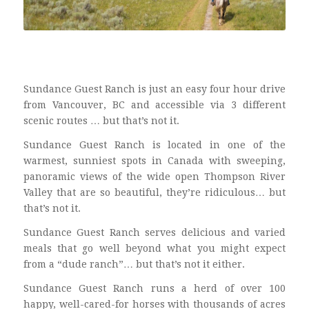
Sundance Guest Ranch is just an easy four hour drive
from Vancouver, BC and accessible via 3 different
scenic routes … but that’s not it.
Sundance Guest Ranch is located in one of the
warmest, sunniest spots in Canada with sweeping,
panoramic views of the wide open Thompson River
Valley that are so beautiful, they’re ridiculous… but
that’s not it.
Sundance Guest Ranch serves delicious and varied
meals that go well beyond what you might expect
from a “dude ranch”… but that’s not it either.
Sundance Guest Ranch runs a herd of over 100
happy, well-cared-for horses with thousands of acres