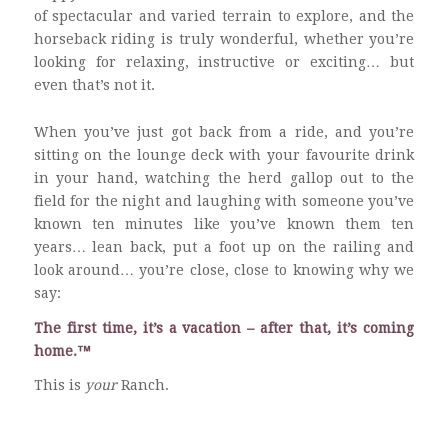
of spectacular and varied terrain to explore, and the
horseback riding is truly wonderful, whether you’re
looking for relaxing, instructive or exciting… but
even that’s not it.
When you’ve just got back from a ride, and you’re
sitting on the lounge deck with your favourite drink
in your hand, watching the herd gallop out to the
field for the night and laughing with someone you’ve
known ten minutes like you’ve known them ten
years… lean back, put a foot up on the railing and
look around… you’re close, close to knowing why we
say:
The first time, it’s a vacation – after that, it’s coming
home.™
This is
your
Ranch.