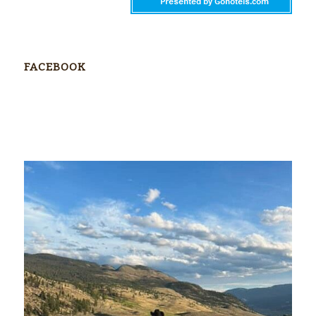
FACEBOOK