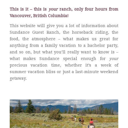
This is it – this is
your
ranch, only four hours from
Vancouver, British Columbia!
This website will give you a lot of information about
Sundance Guest Ranch, the horseback riding, the
food, the atmosphere – what makes us great for
anything from a family vacation to a bachelor party,
and so on, but what you’ll really want to know is –
what makes Sundance special enough for
your
precious vacation time, whether it’s a week of
summer vacation bliss or just a last-minute weekend
getaway.