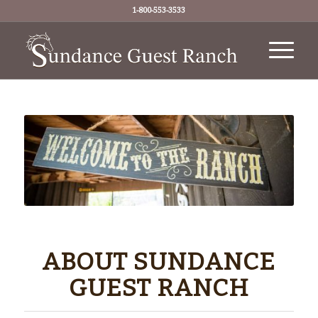
1-800-553-3533
ABOUT SUNDANCE
GUEST RANCH